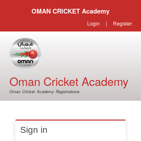
OMAN CRICKET Academy
Login
|
Register
Oman Cricket Academy
Oman Cricket Academy Registrations
Sign in