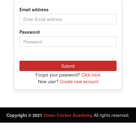
Email address
Password
Submit
Forgot your password?
Click here
New user?
Create new account
Copyright © 2021
Oman Cricket Academy
.
All rights reserved.